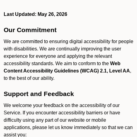
Last Updated: May 26, 2026
Our Commitment
We are committed to ensuring digital accessibility for people
with disabilities. We are continually improving the user
experience for everyone and applying the relevant
accessibility standards. We aim to conform to the
Web
Content Accessibility Guidelines (WCAG) 2.1, Level AA
,
to the best of our ability.
Support and Feedback
We welcome your feedback on the accessibility of our
Service. If you encounter accessibility barriers or have
difficulty using any part of our website or mobile
applications, please let us know immediately so that we can
assist you: