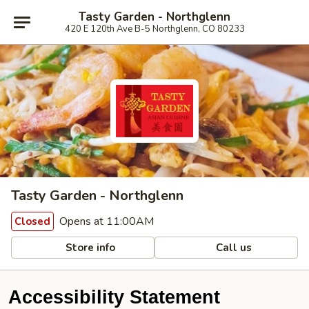
Tasty Garden - Northglenn
420 E 120th Ave B-5 Northglenn, CO 80233
Tasty Garden - Northglenn
Opens at 11:00AM
Closed
Store info
Call us
Accessibility Statement