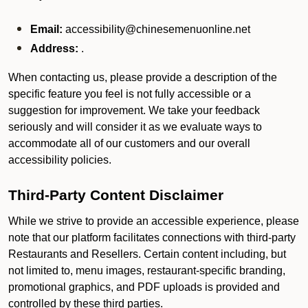
Email:
accessibility@chinesemenuonline.net
Address:
.
When contacting us, please provide a description of the
specific feature you feel is not fully accessible or a
suggestion for improvement. We take your feedback
seriously and will consider it as we evaluate ways to
accommodate all of our customers and our overall
accessibility policies.
Third-Party Content Disclaimer
While we strive to provide an accessible experience, please
note that our platform facilitates connections with third-party
Restaurants and Resellers. Certain content including, but
not limited to, menu images, restaurant-specific branding,
promotional graphics, and PDF uploads is provided and
controlled by these third parties.