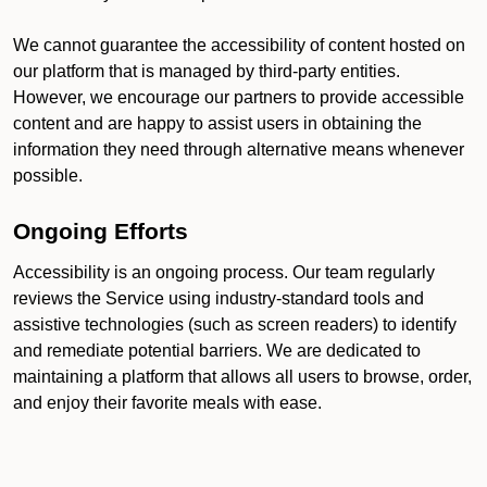
We cannot guarantee the accessibility of content hosted on
our platform that is managed by third-party entities.
However, we encourage our partners to provide accessible
content and are happy to assist users in obtaining the
information they need through alternative means whenever
possible.
Ongoing Efforts
Accessibility is an ongoing process. Our team regularly
reviews the Service using industry-standard tools and
assistive technologies (such as screen readers) to identify
and remediate potential barriers. We are dedicated to
maintaining a platform that allows all users to browse, order,
and enjoy their favorite meals with ease.