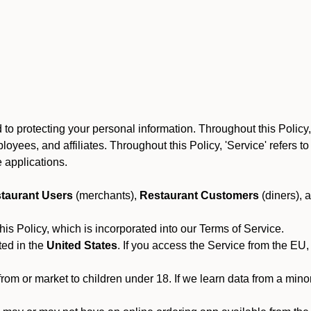
to protecting your personal information. Throughout this Policy
 employees, and affiliates. Throughout this Policy, 'Service' refers
 applications.
taurant Users
(merchants),
Restaurant Customers
(diners), 
his Policy, which is incorporated into our Terms of Service.
ted in the
United States
. If you access the Service from the EU,
from or market to children under 18. If we learn data from a min