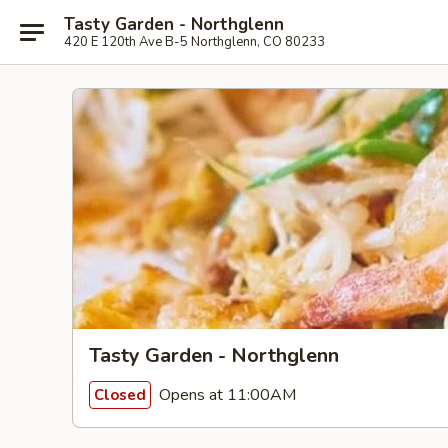
Tasty Garden - Northglenn
420 E 120th Ave B-5 Northglenn, CO 80233
Tasty Garden - Northglenn
Opens at 11:00AM
Closed