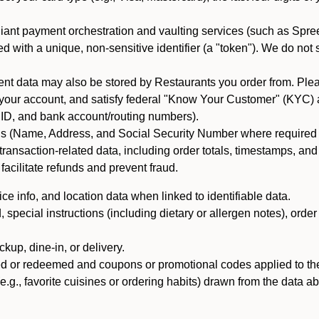
iant payment orchestration and vaulting services (such as Spree
d with a unique, non-sensitive identifier (a "token"). We do not
 data may also be stored by Restaurants you order from. Please
 your account, and satisfy federal "Know Your Customer" (KYC) a
ID, and bank account/routing numbers).
als (Name, Address, and Social Security Number where required by 
t transaction-related data, including order totals, timestamps, a
 facilitate refunds and prevent fraud.
e info, and location data when linked to identifiable data.
pecial instructions (including dietary or allergen notes), order
kup, dine-in, or delivery.
ned or redeemed and coupons or promotional codes applied to the
(e.g., favorite cuisines or ordering habits) drawn from the data a