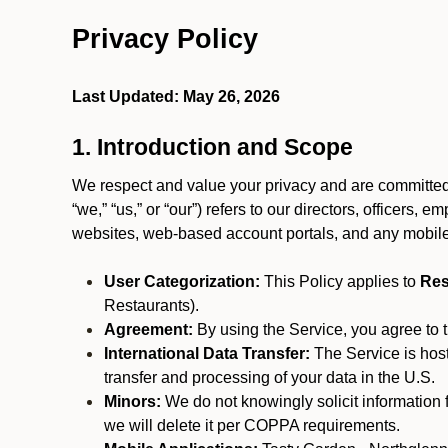
Privacy Policy
Last Updated: May 26, 2026
1. Introduction and Scope
We respect and value your privacy and are committed 
“we,” “us,” or “our”) refers to our directors, officers,
websites, web-based account portals, and any mobile
User Categorization:
This Policy applies to
Res
Restaurants).
Agreement:
By using the Service, you agree to t
International Data Transfer:
The Service is hos
transfer and processing of your data in the U.S.
Minors:
We do not knowingly solicit information 
we will delete it per COPPA requirements.