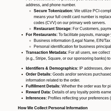
address, and phone number.
Secure Tokenization:
We utilize PCI-compl
means your full credit card number is replace
codes (CVV) on our primary web servers.
Restaurant Storage:
For Customers, payment
For Restaurants:
To facilitate payouts, manage
Business information (Legal Name, EIN/Tax 
Personal identification for business princip
Transaction Metadata:
For all users, we collec
(e.g., Stripe, Square, or our sponsoring banks) to
Identifiers & Demographics:
IP addresses, devic
Order Details:
Goods and/or services purchased, s
information related to the order.
Fulfillment Details:
Whether the order was for pic
Reward Data:
Details of any loyalty points ear
Inferences:
Profiles reflecting your preferences 
How We Collect Personal Information