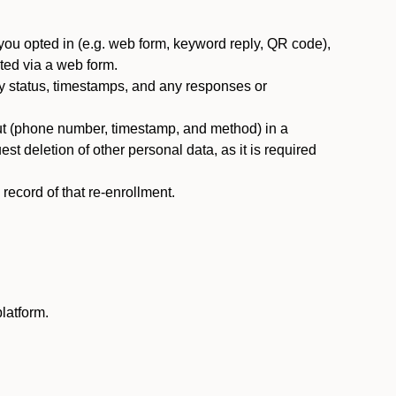
you opted in (e.g. web form, keyword reply, QR code),
ted via a web form.
y status, timestamps, and any responses or
ut (phone number, timestamp, and method) in a
st deletion of other personal data, as it is required
ecord of that re-enrollment.
latform.