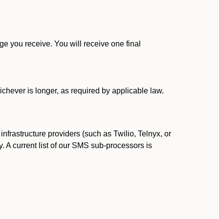
 you receive. You will receive one final
ichever is longer, as required by applicable law.
rastructure providers (such as Twilio, Telnyx, or
. A current list of our SMS sub-processors is