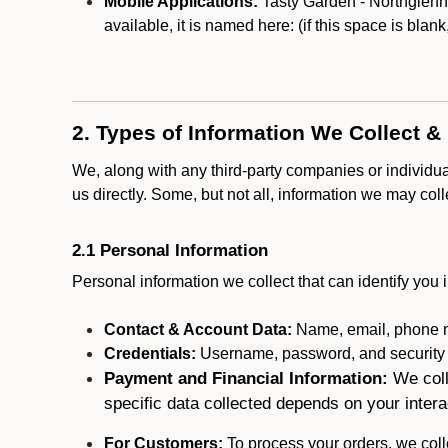
Mobile Applications:
Tasty Garden - Northglenn 
available, it is named here:
(if this space is blan
2. Types of Information We Collect &
We, along with any third-party companies or individu
us directly. Some, but not all, information we may col
2.1 Personal Information
Personal information we collect that can identify you i
Contact & Account Data:
Name, email, phone n
Credentials:
Username, password, and security in
Payment and Financial Information:
We coll
specific data collected depends on your intera
For Customers:
To process your orders, we colle