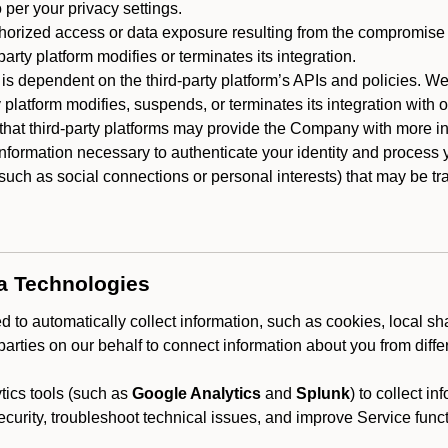
 per your privacy settings.
horized access or data exposure resulting from the compromise o
party platform modifies or terminates its integration.
 is dependent on the third-party platform’s APIs and policies. We
y platform modifies, suspends, or terminates its integration with 
at third-party platforms may provide the Company with more info
 information necessary to authenticate your identity and process
such as social connections or personal interests) that may be tran
ta Technologies
 to automatically collect information, such as cookies, local sh
arties on our behalf to connect information about you from diffe
ics tools (such as
Google Analytics
and
Splunk
) to collect i
ecurity, troubleshoot technical issues, and improve Service funct