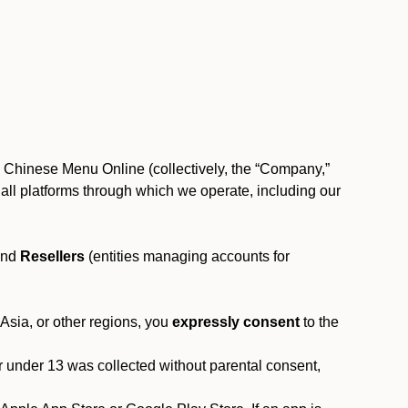
, Chinese Menu Online (collectively, the “Company,”
 to all platforms through which we operate, including our
and
Resellers
(entities managing accounts for
 Asia, or other regions, you
expressly consent
to the
or under 13 was collected without parental consent,