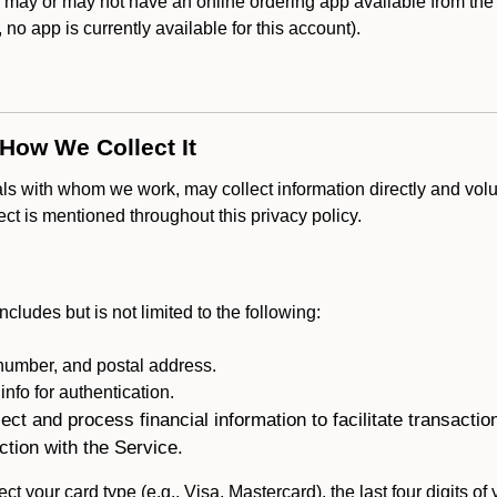
may or may not have an online ordering app available from the 
k, no app is currently available for this account).
 How We Collect It
als with whom we work, may collect information directly and volu
lect is mentioned throughout this privacy policy.
ncludes but is not limited to the following:
umber, and postal address.
fo for authentication.
ect and process financial information to facilitate transacti
ction with the Service.
ct your card type (e.g., Visa, Mastercard), the last four digits of