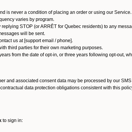
d is never a condition of placing an order or using our Service.
quency varies by program.
 replying STOP (or ARRÊT for Quebec residents) to any message
essages will be sent.
tact us at [support email / phone].
ith third parties for their own marketing purposes.
ars from the date of opt-in, or three years following opt-out, wh
er and associated consent data may be processed by our SMS inf
ntractual data protection obligations consistent with this policy
k
to sign in: