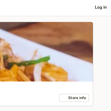
Log in
Store info