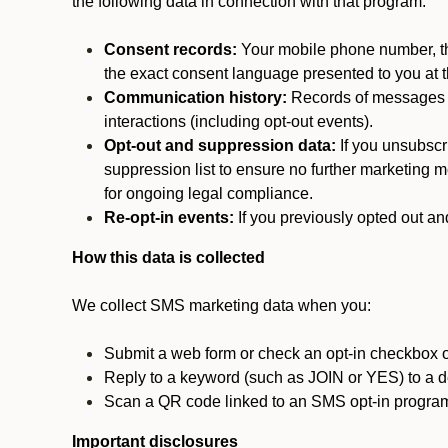
the following data in connection with that program:
Consent records:
Your mobile phone number, the
the exact consent language presented to you at t
Communication history:
Records of messages s
interactions (including opt-out events).
Opt-out and suppression data:
If you unsubscr
suppression list to ensure no further marketing me
for ongoing legal compliance.
Re-opt-in events:
If you previously opted out an
How this data is collected
We collect SMS marketing data when you:
Submit a web form or check an opt-in checkbox o
Reply to a keyword (such as JOIN or YES) to a
Scan a QR code linked to an SMS opt-in progra
Important disclosures