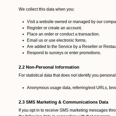
We collect this data when you:
Visit a website owned or managed by our compan
Register or create an account.
Place an order or conduct a transaction.
Email us or use electronic forms.
Are added to the Service by a Reseller or Restau
Respond to surveys or enter promotions.
2.2 Non-Personal Information
For statistical data that does not identify you persona
Anonymous usage data, referring/exit URLs, brow
2.3 SMS Marketing & Communications Data
If you opt in to receive SMS marketing messages thr