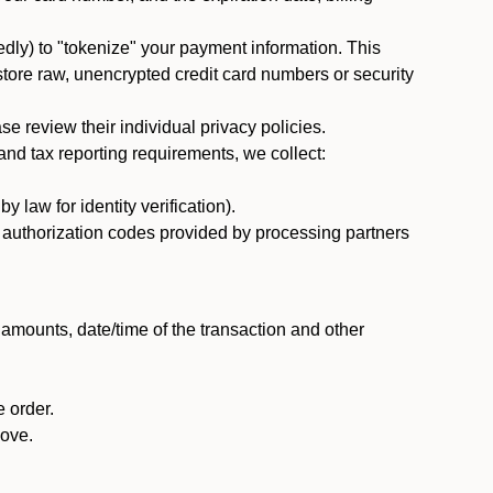
dly) to "tokenize" your payment information. This
 store raw, unencrypted credit card numbers or security
 review their individual privacy policies.
nd tax reporting requirements, we collect:
law for identity verification).
nd authorization codes provided by processing partners
 amounts, date/time of the transaction and other
 order.
bove.