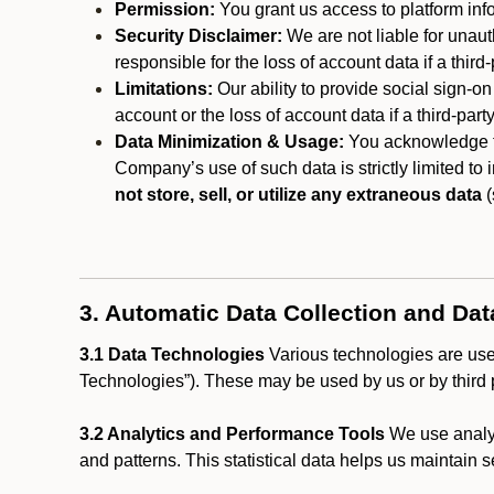
Permission:
You grant us access to platform info
Security Disclaimer:
We are not liable for unaut
responsible for the loss of account data if a third-
Limitations:
Our ability to provide social sign-on
account or the loss of account data if a third-part
Data Minimization & Usage:
You acknowledge th
Company’s use of such data is strictly limited to
not store, sell, or utilize any extraneous data
(
3. Automatic Data Collection and Da
3.1 Data Technologies
Various technologies are used
Technologies”). These may be used by us or by third p
3.2 Analytics and Performance Tools
We use analyt
and patterns. This statistical data helps us maintain s