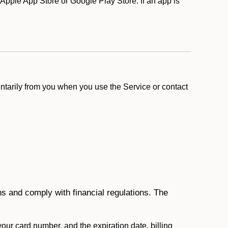
Apple App Store or Google Play Store. If an app is
ntarily from you when you use the Service or contact
ons and comply with financial regulations. The
 your card number, and the expiration date, billing