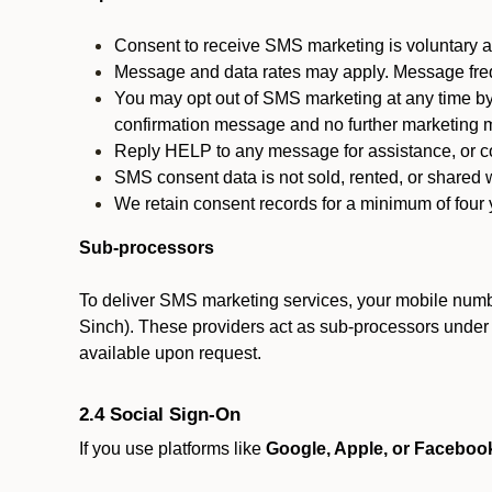
Consent to receive SMS marketing is voluntary an
Message and data rates may apply. Message fre
You may opt out of SMS marketing at any time by
confirmation message and no further marketing m
Reply HELP to any message for assistance, or con
SMS consent data is not sold, rented, or shared w
We retain consent records for a minimum of four ye
Sub-processors
To deliver SMS marketing services, your mobile numb
Sinch). These providers act as sub-processors under co
available upon request.
2.4 Social Sign-On
If you use platforms like
Google, Apple, or Faceboo