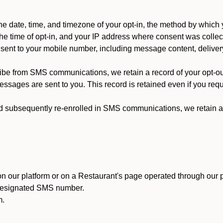
 date, time, and timezone of your opt-in, the method by which 
he time of opt-in, and your IP address where consent was collec
ent to your mobile number, including message content, deliver
ibe from SMS communications, we retain a record of your opt-o
ssages are sent to you. This record is retained even if you reque
d subsequently re-enrolled in SMS communications, we retain a r
n our platform or on a Restaurant's page operated through our p
 designated SMS number.
m.