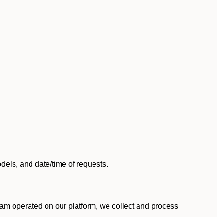
els, and date/time of requests.
am operated on our platform, we collect and process