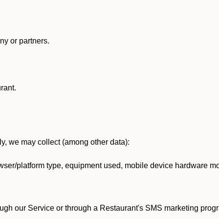
y or partners.
rant.
lly, we may collect (among other data):
ser/platform type, equipment used, mobile device hardware mod
ough our Service or through a Restaurant's SMS marketing progr