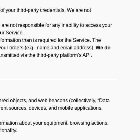
f your third-party credentials. We are not
 are not responsible for any inability to access your
our Service.
rmation than is required for the Service. The
 your orders (e.g., name and email address).
We do
smitted via the third-party platform’s API.
ared objects, and web beacons (collectively, “Data
rent sources, devices, and mobile applications.
nformation about your equipment, browsing actions,
ionality.