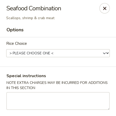
Tasty Garden - Northglenn
Seafood Combination
420 E 120th Ave B-5 Northglenn, CO 80233
Scallops, shrimp & crab meat
Select Order Type
Select Time
Options
Rice Choice
Special instructions
NOTE EXTRA CHARGES MAY BE INCURRED FOR ADDITIONS
IN THIS SECTION
Tasty Garden - Northglenn
Opens at 11:00AM
Closed
Store info
Call us