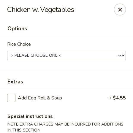
Tasty Garden - Northglenn
Chicken w. Vegetables
420 E 120th Ave B-5 Northglenn, CO 80233
Options
Select Order Type
ASAP
Rice Choice
Extras
Add Egg Roll & Soup
+ $4.55
Tasty Garden - Northglenn
11:00AM - 9:30PM
Open
Special instructions
NOTE EXTRA CHARGES MAY BE INCURRED FOR ADDITIONS
Store info
Call us
IN THIS SECTION