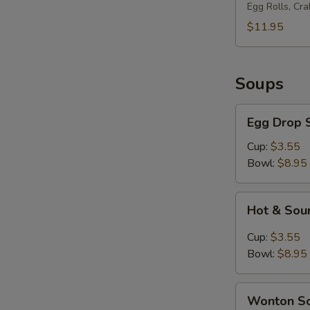
Platter
Egg Rolls, Cr
(for
$11.95
2)
Soups
Egg
Egg Drop 
Drop
Soup
Cup:
$3.55
Bowl:
$8.95
Hot
Hot & Sou
&
Sour
Cup:
$3.55
Soup
Bowl:
$8.95
Wonton
Wonton S
Soup