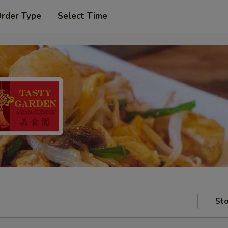
Order Type
Select Time
Sto