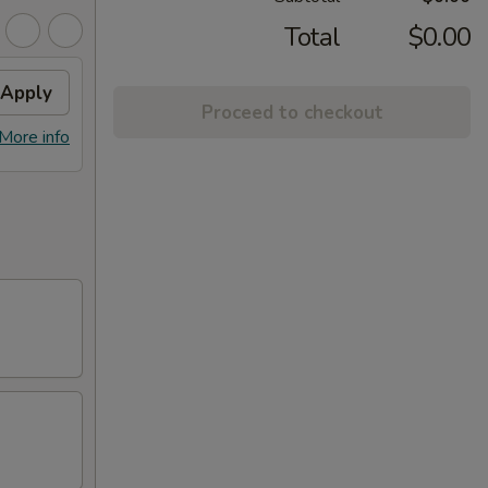
Total
$0.00
Apply
Proceed to checkout
More info