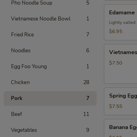
Pho Noodle Soup
5
Edamame
Edamame
Vietnamese Noodle Bowl
1
Lightly salte
$6.95
Fried Rice
7
Vietnamese
Noodles
6
Vietnamese
Crispy
Egg
$7.50
Egg Foo Young
1
Roll
(2)
Chicken
28
Spring
Spring Egg
Pork
7
Egg
Roll
$7.55
(2)
Beef
11
Banana
Banana Egg
Vegetables
9
Egg