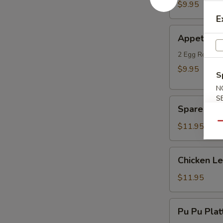
Dumplings
$9.95
(6)
E
Appetizer
Appetizer
Combo
2 Egg Rolls, 
$9.95
S
N
S
Spare
Spare Ribs
Ribs
(4)
Qu
$11.95
Chicken
Chicken L
Lettuce
Wraps
$11.95
Pu
Pu Pu Platt
Pu