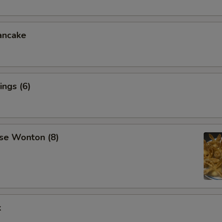
ancake
ngs (6)
se Wonton (8)
k