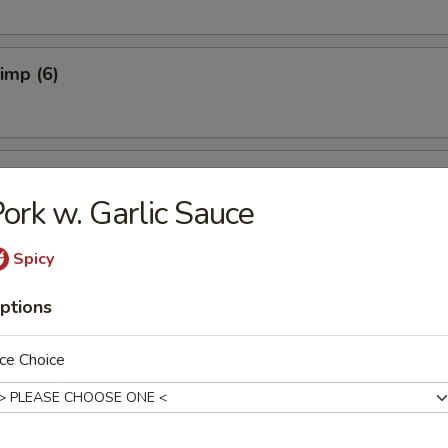
rimp (6)
ers (4)
ork w. Garlic Sauce
Spicy
 Dumplings (6)
ptions
ce Choice
ork Dumplings (6)