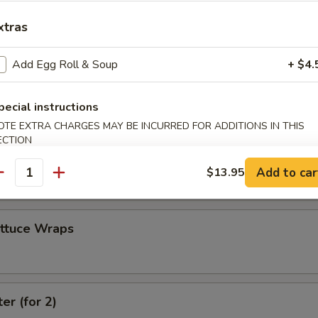
xtras
 Combo
Add Egg Roll & Soup
+ $4.
4 Crab Cheese Wontons, 2 Fantail Shrimp
pecial instructions
OTE EXTRA CHARGES MAY BE INCURRED FOR ADDITIONS IN THIS
ECTION
 (4)
Add to car
$13.95
antity
ettuce Wraps
er (for 2)