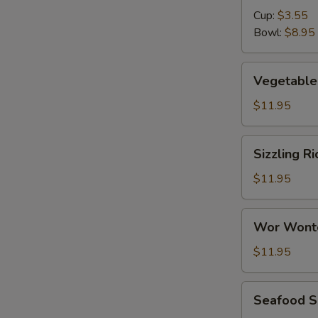
Cup:
$3.55
Bowl:
$8.95
Vegetable
Vegetable 
Tofu
Soup
$11.95
(for
2)
Sizzling
Sizzling Ri
Rice
Soup
$11.95
(for
2)
Wor
Wor Wont
Wonton
Soup
$11.95
Seafood
Seafood So
Soup