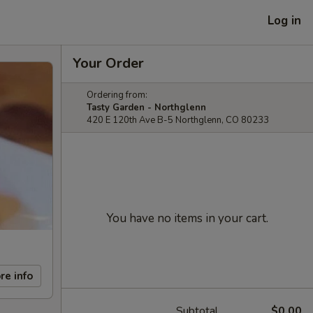
Log in
Your Order
Ordering from:
Tasty Garden - Northglenn
420 E 120th Ave B-5 Northglenn, CO 80233
You have no items in your cart.
re info
Subtotal
$0.00