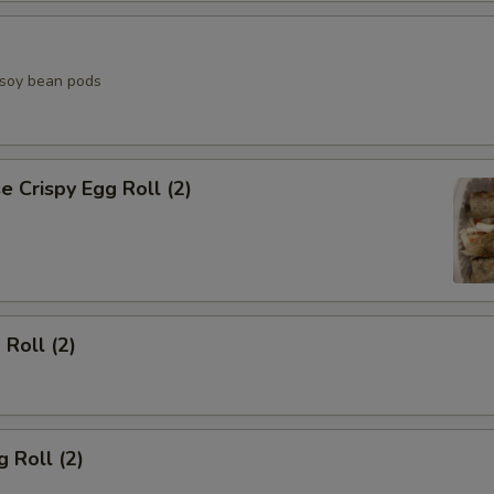
d soy bean pods
 Crispy Egg Roll (2)
 Roll (2)
 Roll (2)