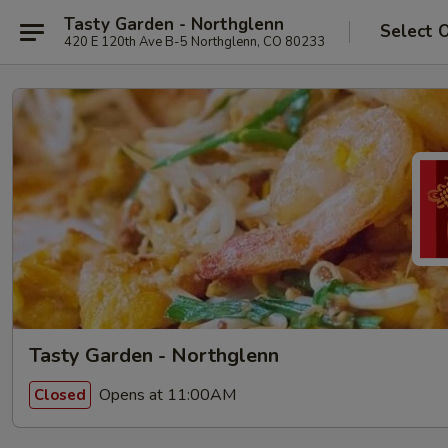
Tasty Garden - Northglenn
Select 
420 E 120th Ave B-5 Northglenn, CO 80233
Tasty Garden - Northglenn
Opens at 11:00AM
Closed