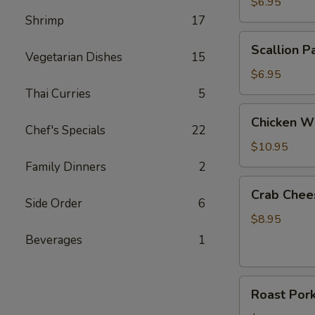
Roll
$6.95
(2)
Shrimp
17
Scallion
Scallion P
Pancake
Vegetarian Dishes
15
$6.95
Thai Curries
5
Chicken
Chicken Wi
Wings
Chef's Specials
22
(6)
$10.95
Family Dinners
2
Crab
Crab Chee
Cheese
Side Order
6
Wonton
$8.95
(8)
Beverages
1
Roast
Roast Por
Pork