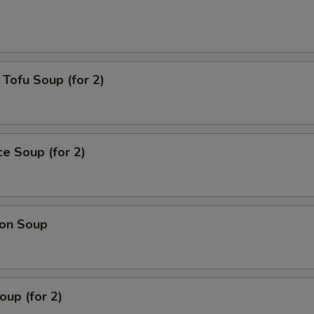
Tofu Soup (for 2)
ce Soup (for 2)
on Soup
up (for 2)