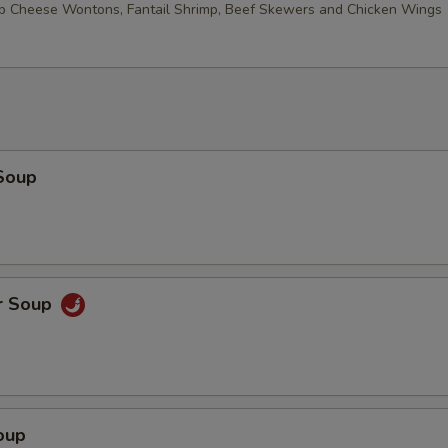
ab Cheese Wontons, Fantail Shrimp, Beef Skewers and Chicken Wings
Soup
r Soup
oup