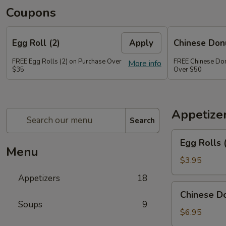
Coupons
Egg Roll (2)
Apply
Chinese Don
FREE Egg Rolls (2) on Purchase Over
FREE Chinese Don
More info
$35
Over $50
Appetize
Search
Egg
Egg Rolls 
Rolls
Menu
(2)
$3.95
Appetizers
18
Chinese
Chinese Do
Donuts
Soups
9
(6)
$6.95