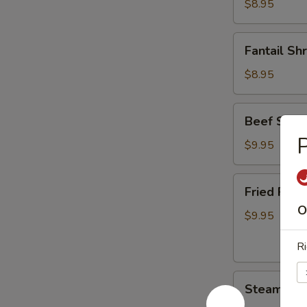
$8.95
Fantail
Fantail Sh
Shrimp
(6)
$8.95
Beef
Beef Skew
Skewers
P
(4)
$9.95
Fried
Fried Pork
Pork
O
Dumplings
$9.95
(6)
Ri
Steamed
Steamed P
Pork