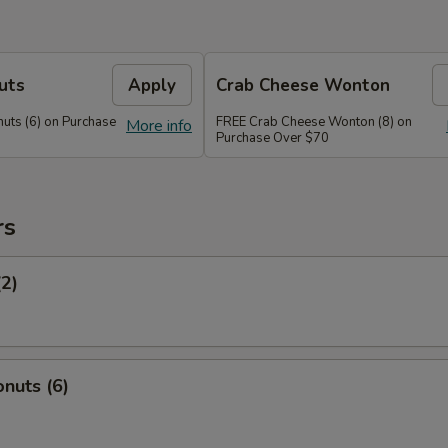
uts
Apply
Crab Cheese Wonton
uts (6) on Purchase
FREE Crab Cheese Wonton (8) on
More info
Purchase Over $70
rs
(2)
nuts (6)