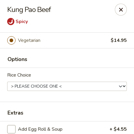
Tasty Garden - Northglenn
Kung Pao Beef
420 E 120th Ave B-5 Northglenn, CO 80233
Spicy
Select Order Type
Select Time
Vegetarian
$14.95
Options
Rice Choice
Tasty Garden - Northglenn
Extras
Opens at 11:00AM
Closed
Store info
Call us
Add Egg Roll & Soup
+ $4.55