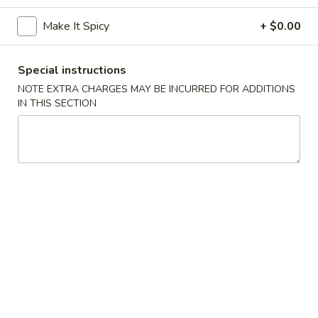
Make It Spicy
+ $0.00
Coupons
Special instructions
Egg Roll (2)
Apply
Chinese Don
NOTE EXTRA CHARGES MAY BE INCURRED FOR ADDITIONS
FREE Egg Rolls (2) on Purchase Over
FREE Chinese Don
IN THIS SECTION
More info
$35
Over $50
Vegetarian Dishes
Appetizers
Egg
Egg Rolls (2)
Rolls
(2)
$3.95
Chinese
Chinese Donuts (6)
Donuts