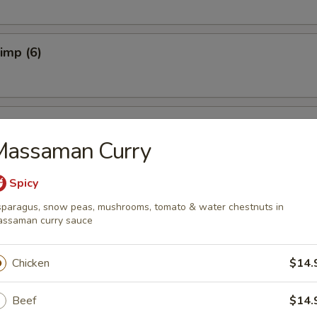
rimp (6)
ers (4)
Massaman Curry
Spicy
 Dumplings (6)
paragus, snow peas, mushrooms, tomato & water chestnuts in
ssaman curry sauce
Chicken
$14.
ork Dumplings (6)
Beef
$14.