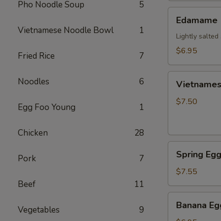
Pho Noodle Soup
5
Edamame
Edamame
Vietnamese Noodle Bowl
1
Lightly salte
$6.95
Fried Rice
7
Vietnamese
Noodles
6
Vietnamese
Crispy
Egg
$7.50
Egg Foo Young
1
Roll
(2)
Chicken
28
Spring
Spring Egg
Pork
7
Egg
Roll
$7.55
(2)
Beef
11
Banana
Banana Egg
Vegetables
9
Egg