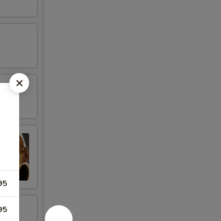
95
95