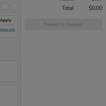
Total
$0.00
Apply
Proceed to checkout
More info