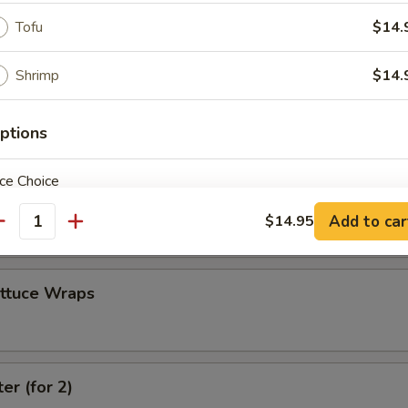
Tofu
$14.
 Combo
Shrimp
$14.
4 Crab Cheese Wontons, 2 Fantail Shrimp
ptions
ce Choice
 (4)
Add to car
$14.95
antity
ettuce Wraps
pecial instructions
OTE EXTRA CHARGES MAY BE INCURRED FOR ADDITIONS IN THIS
ECTION
er (for 2)