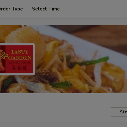
Order Type
Select Time
Sto