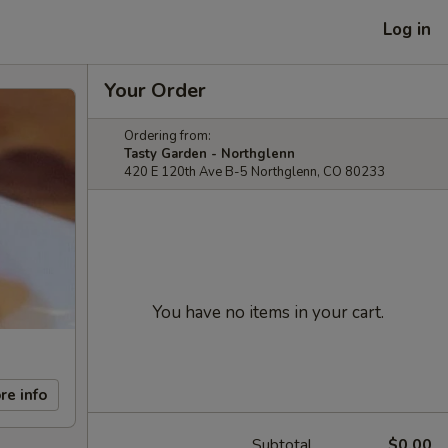
Log in
Your Order
Ordering from:
Tasty Garden - Northglenn
420 E 120th Ave B-5 Northglenn, CO 80233
You have no items in your cart.
re info
Subtotal
$0.00