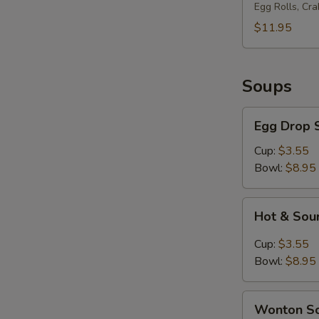
Platter
Egg Rolls, Cr
(for
$11.95
2)
Soups
Egg
Egg Drop 
Drop
Soup
Cup:
$3.55
Bowl:
$8.95
Hot
Hot & Sou
&
Sour
Cup:
$3.55
Soup
Bowl:
$8.95
Wonton
Wonton S
Soup