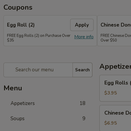
Coupons
Egg Roll (2)
Apply
Chinese Don
FREE Egg Rolls (2) on Purchase Over
FREE Chinese Don
More info
$35
Over $50
Appetize
Search
Egg
Egg Rolls 
Rolls
Menu
(2)
$3.95
Appetizers
18
Chinese
Chinese Do
Donuts
Soups
9
(6)
$6.95