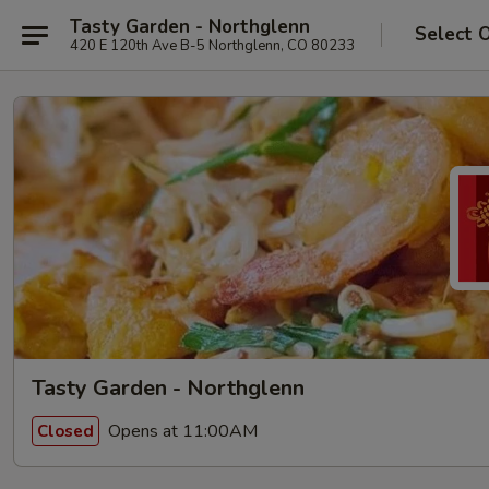
Tasty Garden - Northglenn
Select 
420 E 120th Ave B-5 Northglenn, CO 80233
Tasty Garden - Northglenn
Opens at 11:00AM
Closed