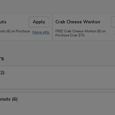
uts
Apply
Crab Cheese Wonton
uts (6) on Purchase
FREE Crab Cheese Wonton (8) on
More info
Purchase Over $70
rs
(2)
nuts (6)