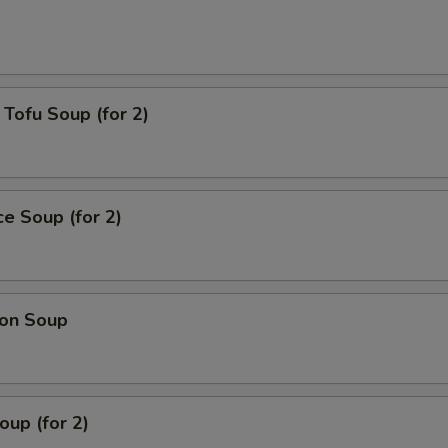
Tofu Soup (for 2)
ce Soup (for 2)
on Soup
up (for 2)