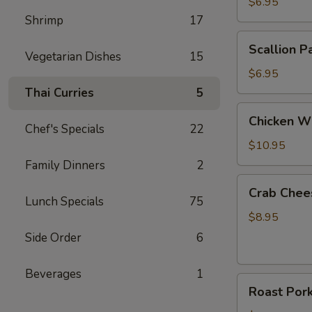
Roll
$6.95
(2)
Shrimp
17
Scallion
Scallion P
Pancake
Vegetarian Dishes
15
$6.95
Thai Curries
5
Chicken
Chicken Wi
Wings
Chef's Specials
22
(6)
$10.95
Family Dinners
2
Crab
Crab Chee
Cheese
Lunch Specials
75
Wonton
$8.95
(8)
Side Order
6
Beverages
1
Roast
Roast Por
Pork