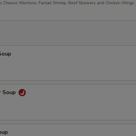
ab Cheese Wontons, Fantail Shrimp, Beef Skewers and Chicken Wings
Soup
r Soup
oup