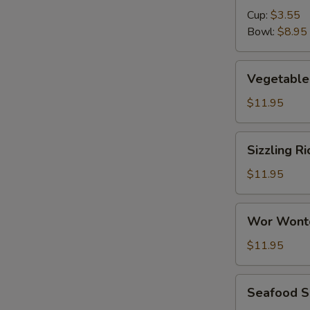
Cup:
$3.55
Bowl:
$8.95
Vegetable
Vegetable 
Tofu
Soup
$11.95
(for
2)
Sizzling
Sizzling Ri
Rice
Soup
$11.95
(for
2)
Wor
Wor Wont
Wonton
Soup
$11.95
Seafood
Seafood So
Soup