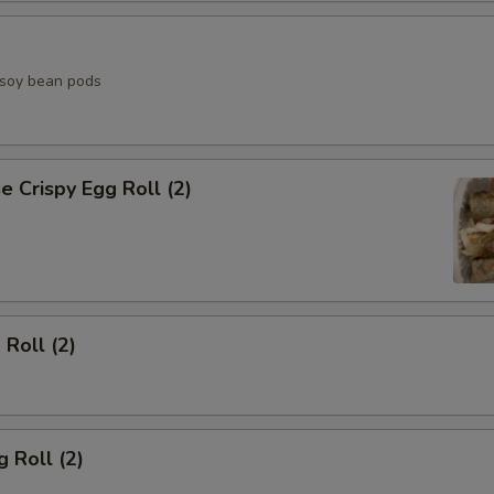
d soy bean pods
 Crispy Egg Roll (2)
 Roll (2)
 Roll (2)