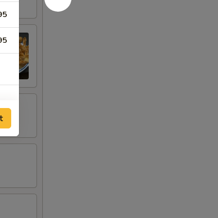
95
95
t