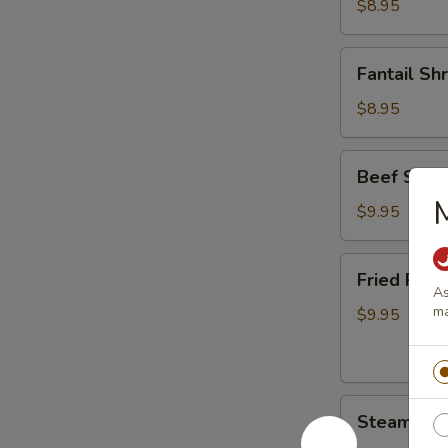
$8.95
Fantail
Fantail Sh
Shrimp
(6)
$8.95
Beef
Beef Skew
Skewers
(4)
$9.95
Fried
Fried Pork
Pork
As
Dumplings
ma
$9.95
(6)
Steamed
Steamed P
Pork