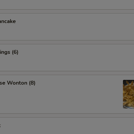
ancake
ngs (6)
se Wonton (8)
k