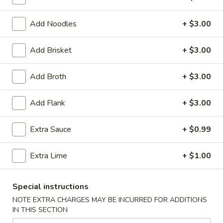
Coupons
Add Noodles
+ $3.00
Add Brisket
+ $3.00
Egg Roll (2)
Apply
Chinese Don
FREE Egg Rolls (2) on Purchase Over
FREE Chinese Don
More info
Add Broth
+ $3.00
$35
Over $50
Add Flank
+ $3.00
Pho Noodle Soup
Extra Sauce
+ $0.99
Appetizers
Extra Lime
+ $1.00
Egg
Egg Rolls (2)
Rolls
(2)
$3.95
Special instructions
NOTE EXTRA CHARGES MAY BE INCURRED FOR ADDITIONS
Chinese
IN THIS SECTION
Chinese Donuts (6)
Donuts