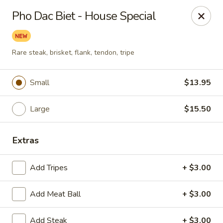
Tasty Garden - Northglenn
Pho Dac Biet - House Special
420 E 120th Ave B-5 Northglenn, CO 80233
Select Order Type
Select Time
Rare steak, brisket, flank, tendon, tripe
Small
$13.95
Large
$15.50
Extras
Add Tripes
+ $3.00
Tasty Garden - Northglenn
Add Meat Ball
Opens at 11:00AM
+ $3.00
Closed
Store info
Call us
Add Steak
+ $3.00