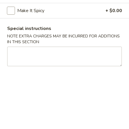
Make It Spicy
+ $0.00
Coupons
Special instructions
Egg Roll (2)
Apply
Chinese Don
NOTE EXTRA CHARGES MAY BE INCURRED FOR ADDITIONS
FREE Egg Rolls (2) on Purchase Over
FREE Chinese Don
IN THIS SECTION
More info
$35
Over $50
Vegetarian Dishes
Appetizers
Egg
Egg Rolls (2)
Rolls
(2)
$3.95
Chinese
Chinese Donuts (6)
Donuts