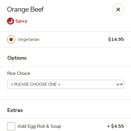
Tasty Garden - Northglenn
Orange Beef
420 E 120th Ave B-5 Northglenn, CO 80233
Spicy
Select Order Type
Select Time
Vegetarian
$14.95
Options
Rice Choice
Tasty Garden - Northglenn
Extras
Opens at 11:00AM
Closed
Store info
Call us
Add Egg Roll & Soup
+ $4.55